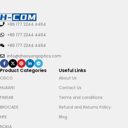
+86 177 2244 4464
+86 177 2244 4464
+86 177 2244 4464
info@zhaoyongoptics.com
Product Categories
Useful Links
CISCO
About Us
HUAWEI
Contact Us
FINISAR
Terms and conditions
BROCADE
Refund and Returns Policy
HPE
Blog
NOKIA