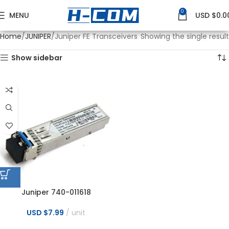
0
MENU
USD $
0.0
Home
JUNIPER
Juniper FE Transceivers
Showing the single result
Show sidebar
Juniper 740-011618
FTRJ1323P1BTR-J3 SFP-OC3-IR
SFP Sonet OC 155M 1310nm
USD $
7.99
unit
15km SMF Transceivers