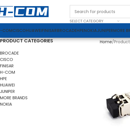
SELECT CATEGORY
H-COM
CISCO
HUAWEI
FINISAR
BROCADE
HPE
NOKIA
JUNIPER
MORE B
PRODUCT CATEGORIES
Home
Product
BROCADE
CISCO
FINISAR
H-COM
HPE
HUAWEI
JUNIPER
MORE BRANDS
NOKIA