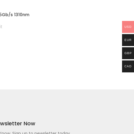
.25Gb/s 1310nm
 Hirschmann
it
USD
EUR
GBP
CAD
ewsletter Now
o Know. Sign up to newsletter today