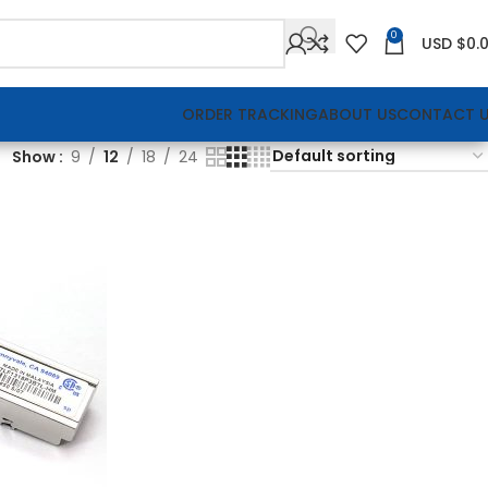
0
USD $
0.
ORDER TRACKING
ABOUT US
CONTACT 
Show
9
12
18
24