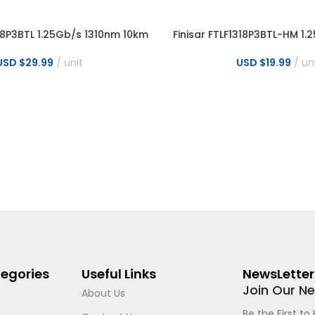
318P3BTL 1.25Gb/s 1310nm 10km
Finisar FTLF1318P3BTL-HM 1
NS
SELECT OPTIONS
LC Transceiver
10km LC Transceiver for
USD $
29.99
unit
USD $
19.99
un
egories
Useful Links
NewsLetter
Join Our N
About Us
Be the First t