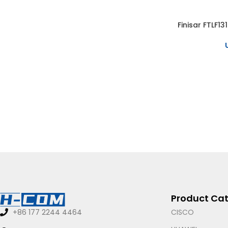
Finisar FTLF1
SELECT OPTIO
Product Cat
CISCO
+86 177 2244 4464