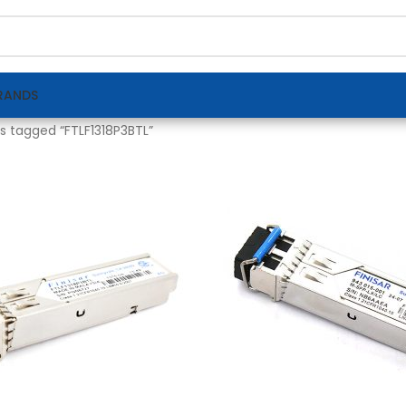
RANDS
s tagged “FTLF1318P3BTL”