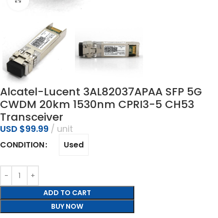
Alcatel-Lucent 3AL82037APAA SFP 5G
CWDM 20km 1530nm CPRI3-5 CH53
Transceiver
USD $
99.99
unit
Used
CONDITION
ADD TO CART
BUY NOW