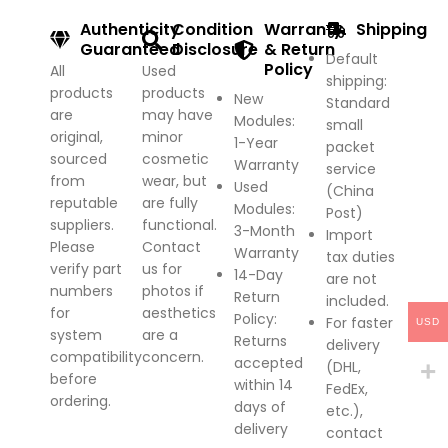
Authenticity
Condition
Warranty
Shipping
Guaranteed
Disclosure
& Return
Default
Policy
All
Used
shipping:
products
products
New
Standard
are
may have
Modules:
small
original,
minor
1-Year
packet
sourced
cosmetic
Warranty
service
from
wear, but
Used
(China
reputable
are fully
Modules:
Post)
suppliers.
functional.
3-Month
Import
Please
Contact
Warranty
tax duties
verify part
us for
14-Day
are not
numbers
photos if
Return
included.
for
aesthetics
Policy
:
For faster
USD
system
are a
Returns
delivery
compatibility
concern.
accepted
(DHL,
before
within 14
FedEx,
ordering.
days of
etc.),
delivery
contact