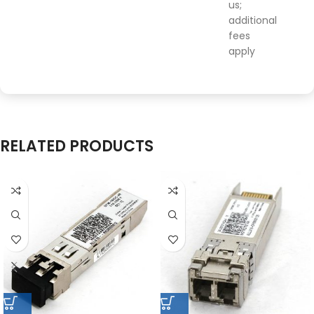
us;
additional
fees
apply
RELATED PRODUCTS