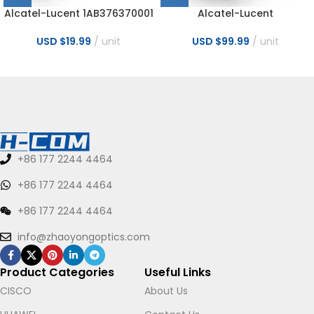
Alcatel-Lucent 1AB376370001
Alcatel-Lucent
2.5G 1310nm 2KM LC SMF
3AL82037AQAA SFP 5G
Transceiver
CWDM 20km 1550nm CPRI3-5
USD $
19.99
unit
USD $
99.99
unit
CH55 Transceiver
+86 177 2244 4464
+86 177 2244 4464
+86 177 2244 4464
info@zhaoyongoptics.com
Product Categories
Useful Links
CISCO
About Us