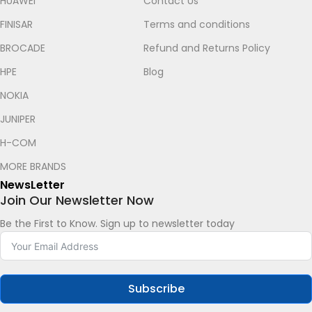
HUAWEI
Contact Us
FINISAR
Terms and conditions
BROCADE
Refund and Returns Policy
HPE
Blog
NOKIA
JUNIPER
Let's chat on WhatsApp
H-COM
MORE BRANDS
Roy
How can I help you? :)
NewsLetter
05:35
Join Our Newsletter Now
Be the First to Know. Sign up to newsletter today
Subscribe