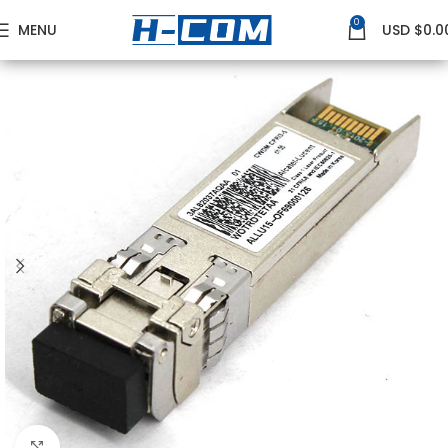
0
MENU
USD $
0.0
Home
NOKIA
Nokia GE Transceivers
Click to enlarge