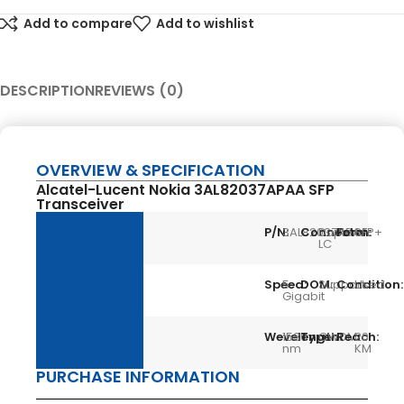
Add to compare
Add to wishlist
DESCRIPTION
REVIEWS (0)
OVERVIEW & SPECIFICATION
Alcatel-Lucent Nokia 3AL82037APAA SFP
Transceiver
P/N:
3AL82037APAA
Connector:
Duplex
Form:
SFP+
LC
Speed:
5
DOM:
Support
Condition:
Used
Gigabit
Wevelength:
1530
Type:
CWDM
Reach:
20
nm
KM
PURCHASE INFORMATION