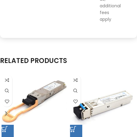
additional
fees
apply
RELATED PRODUCTS