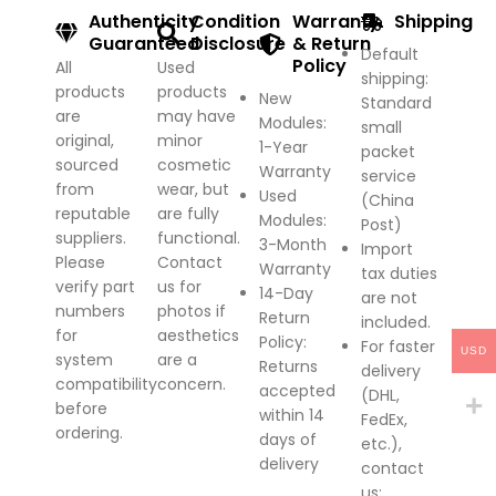
Authenticity
Condition
Warranty
Shipping
Guaranteed
Disclosure
& Return
Default
Policy
All
Used
shipping:
products
products
New
Standard
are
may have
Modules:
small
original,
minor
1-Year
packet
sourced
cosmetic
Warranty
service
from
wear, but
Used
(China
reputable
are fully
Modules:
Post)
suppliers.
functional.
3-Month
Import
Please
Contact
Warranty
tax duties
verify part
us for
14-Day
are not
numbers
photos if
Return
included.
for
aesthetics
Policy
:
For faster
USD
system
are a
Returns
delivery
compatibility
concern.
accepted
(DHL,
before
within 14
FedEx,
ordering.
days of
etc.),
delivery
contact
us;