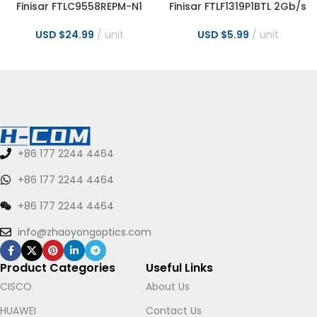
Finisar FTLC9558REPM-N1
Finisar FTLF1319P1BTL 2Gb/s
100m Parallel MMF 100G
1310nm 10km LC Optical
QSFP28 Optical Transceiver
Transceiver
USD $
24.99
unit
USD $
5.99
unit
+86 177 2244 4464
+86 177 2244 4464
+86 177 2244 4464
info@zhaoyongoptics.com
Product Categories
Useful Links
CISCO
About Us
HUAWEI
Contact Us