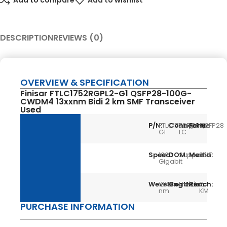
Add to compare
Add to wishlist
DESCRIPTION
REVIEWS (0)
OVERVIEW & SPECIFICATION
Finisar FTLC1752RGPL2-G1 QSFP28-100G-
CWDM4 13xxnm Bidi 2 km SMF Transceiver
Used
P/N:
FTLC1752RGPL2-
Connector:
Single
Form:
QSFP28
G1
LC
Speed:
100
DOM:
Support
Media:
SMF
Gigabit
Wevelength:
13XX
Condition:
Used
Reach:
2
nm
KM
PURCHASE INFORMATION