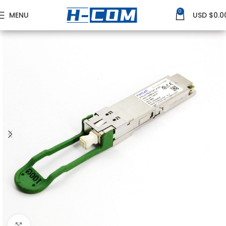
0
MENU
USD $
0.0
Home
FINISAR
Finisar 100G Transceivers
Click to enlarge