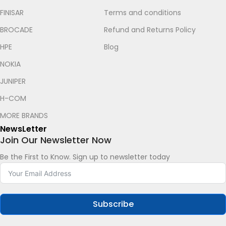
FINISAR
Terms and conditions
BROCADE
Refund and Returns Policy
HPE
Blog
NOKIA
JUNIPER
H-COM
Let's chat on WhatsApp
MORE BRANDS
NewsLetter
Roy
Join Our Newsletter Now
How can I help you? :)
05:29
Be the First to Know. Sign up to newsletter today
Subscribe