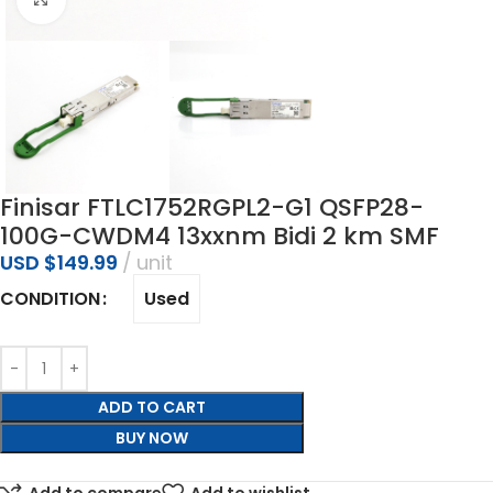
Finisar FTLC1752RGPL2-G1 QSFP28-
100G-CWDM4 13xxnm Bidi 2 km SMF
USD $
149.99
unit
Used
CONDITION
ADD TO CART
BUY NOW