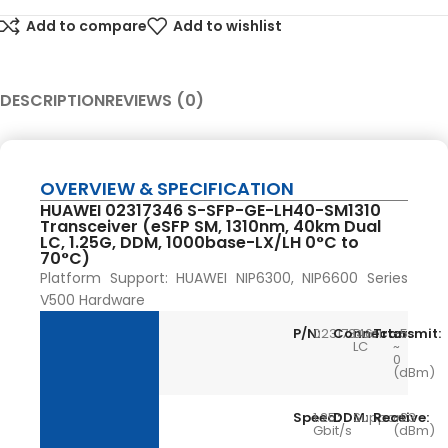
Add to compare
Add to wishlist
DESCRIPTION
REVIEWS (0)
OVERVIEW & SPECIFICATION
HUAWEI 02317346 S-SFP-GE-LH40-SM1310
Transceiver (eSFP SM, 1310nm, 40km Dual
LC, 1.25G, DDM, 1000base-LX/LH 0°C to
70°C)
Platform Support: HUAWEI NIP6300, NIP6600 Series
V500 Hardware
P/N:
02317346
Connector:
Dual
Transmit:
-5
LC
~
0
(dBm)
Speed:
1.25
DDM:
Support
Receive:
-23
Gbit/s
(dBm)