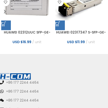
HUAWEI 02312UUC SFP-GE-
HUAWEI 02317347 S-SFP-GE-
LX10-C 1000BASE-LX10/LH
LH40-SM1550 Transceiver
Optical Transceiver
USD $
16.99
unit
USD $
11.99
unit
+86 177 2244 4464
+86 177 2244 4464
+86 177 2244 4464