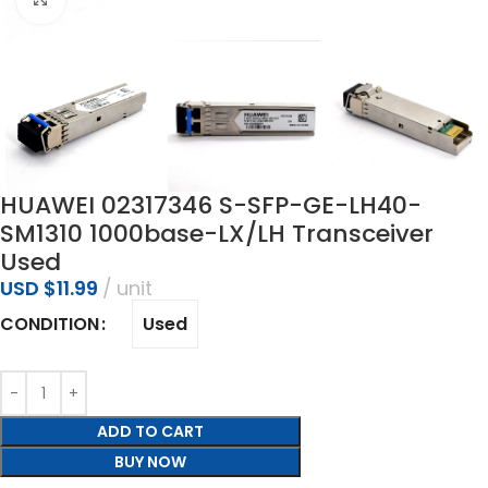
HUAWEI 02317346 S-SFP-GE-LH40-
SM1310 1000base-LX/LH Transceiver
Used
USD $
11.99
unit
Used
CONDITION
ADD TO CART
BUY NOW