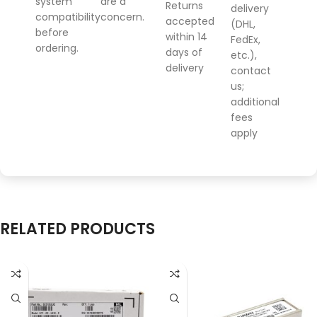
system
are a
Returns
delivery
compatibility
concern.
accepted
(DHL,
before
within 14
FedEx,
ordering.
days of
etc.),
delivery
contact
us;
additional
fees
apply
RELATED PRODUCTS