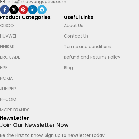
info@zhaoyongoptics.com
Product Categories
Useful Links
CISCO
About Us
HUAWEI
Contact Us
FINISAR
Terms and conditions
BROCADE
Refund and Returns Policy
HPE
Blog
NOKIA
Let's chat on WhatsApp
JUNIPER
H-COM
Roy
MORE BRANDS
How can I help you? :)
05:36
NewsLetter
Join Our Newsletter Now
Be the First to Know. Sign up to newsletter today