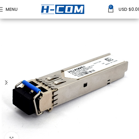
0
MENU
USD $
0.0
Home
HUAWEI
Huawei GE Transceivers
Click to enlarge