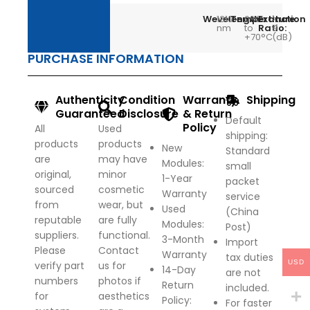
Wevelength:
1310
Temperature:
0°C
Extinction
>
nm
to
Ratio:
9
+70°C
(dB)
PURCHASE INFORMATION
Authenticity
Condition
Warranty
Shipping
Guaranteed
Disclosure
& Return
Default
Policy
All
Used
shipping:
products
products
New
Standard
are
may have
Modules:
small
original,
minor
1-Year
packet
sourced
cosmetic
Warranty
service
from
wear, but
Used
(China
reputable
are fully
Modules:
Post)
suppliers.
functional.
3-Month
Import
Please
Contact
Warranty
tax duties
USD
verify part
us for
14-Day
are not
numbers
photos if
Return
included.
for
aesthetics
Policy
:
For faster