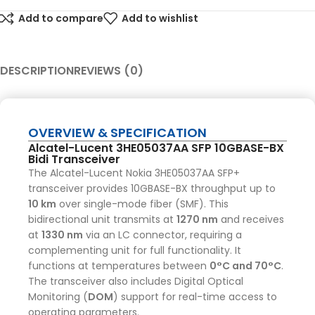
Add to compare
Add to wishlist
DESCRIPTION
REVIEWS (0)
OVERVIEW & SPECIFICATION
Alcatel-Lucent 3HE05037AA SFP 10GBASE-BX
Bidi Transceiver
The Alcatel-Lucent Nokia 3HE05037AA SFP+
transceiver provides 10GBASE-BX throughput up to
10 km
over single-mode fiber (SMF).
This
bidirectional unit transmits at
1270 nm
and receives
at
1330 nm
via an LC connector, requiring a
complementing unit for full functionality.
It
functions at temperatures between
0°C and 70°C
.
The transceiver also includes Digital Optical
Monitoring (
DOM
) support for real-time access to
operating parameters.