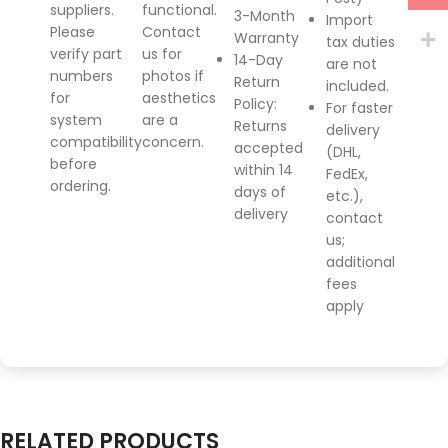
suppliers.
functional.
3-Month
Import
Please
Contact
Warranty
tax duties
verify part
us for
14-Day
are not
numbers
photos if
Return
included.
for
aesthetics
Policy
:
For faster
system
are a
Returns
delivery
compatibility
concern.
accepted
(DHL,
before
within 14
FedEx,
ordering.
days of
etc.),
delivery
contact
us;
additional
fees
apply
RELATED PRODUCTS