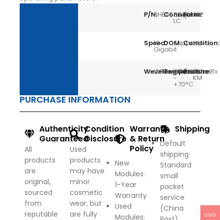
P/N:
3HE05037AA
Connector:
Single
Form:
SFP
LC
Speed:
10
DOM:
Support
Condition:
Used
Gigabit
Wevelength:
1270nmTx/1330nmRx
Temperature:
0
Reach:
10
~
KM
+70°C
PURCHASE INFORMATION
Authenticity
Condition
Warranty
Shipping
Guaranteed
Disclosure
& Return
Default
Policy
All
Used
shipping:
products
products
New
Standard
are
may have
Modules:
small
original,
minor
1-Year
packet
sourced
cosmetic
Warranty
service
from
wear, but
Used
(China
reputable
are fully
USD
Modules:
Post)