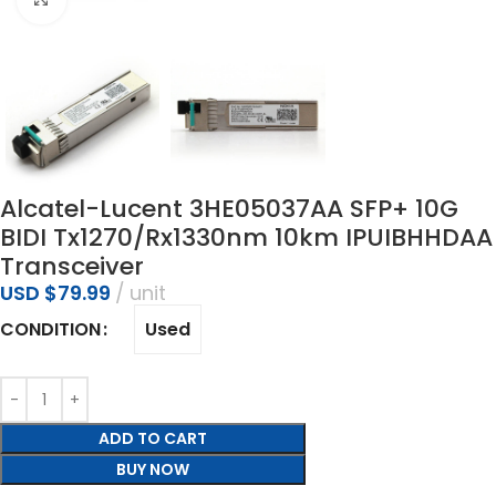
Alcatel-Lucent 3HE05037AA SFP+ 10G
BIDI Tx1270/Rx1330nm 10km IPUIBHHDAA
Transceiver
USD $
79.99
unit
Used
CONDITION
ADD TO CART
BUY NOW