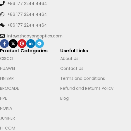
+86 177 2244 4464
+86 177 2244 4464
+86 177 2244 4464
info@zhaoyongoptics.com
Product Categories
Useful Links
CISCO
About Us
HUAWEI
Contact Us
FINISAR
Terms and conditions
BROCADE
Refund and Returns Policy
HPE
Blog
NOKIA
Let's chat on WhatsApp
JUNIPER
H-COM