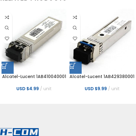
Alcatel-Lucent 1AB410040001
Alcatel-Lucent 1AB429380001
10GB 300M 850nm MMF
Nokia 6GBase LR 15Km SFP+
10GBase-SR SFP+ Transceiver
CPRI 2-6 SMDF SFP Optical
USD $
4.99
unit
USD $
9.99
unit
Module