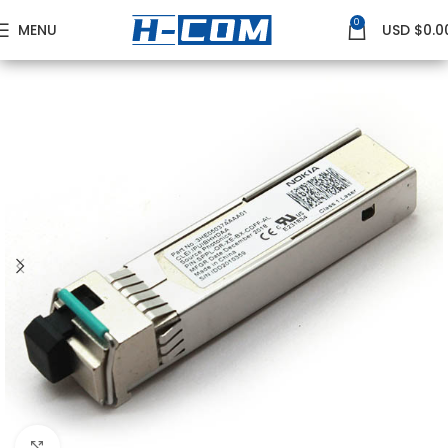
0
MENU
USD $
0.0
Home
NOKIA
Nokia 10G Transceivers
Click to enlarge